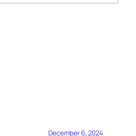
December 6, 2024