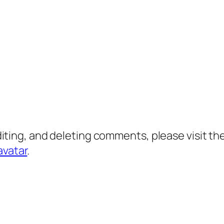
diting, and deleting comments, please visit 
avatar
.