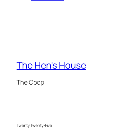
The Hen's House
The Coop
Twenty Twenty-Five