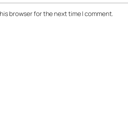
his browser for the next time I comment.