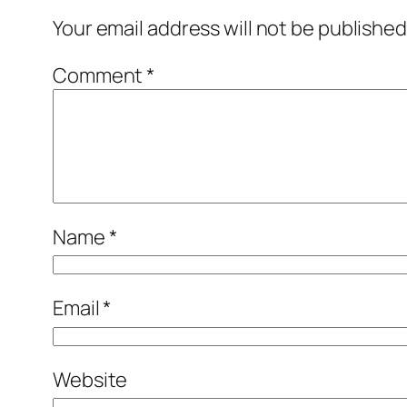
Your email address will not be published
Comment
*
Name
*
Email
*
Website