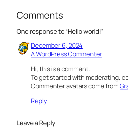
Comments
One response to “Hello world!”
December 6, 2024
A WordPress Commenter
Hi, this is a comment.
To get started with moderating, e
Commenter avatars come from
Gr
Reply
Leave a Reply