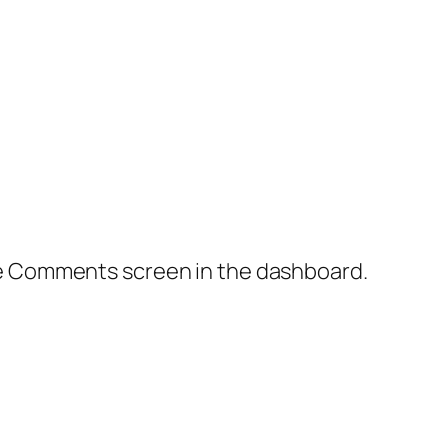
the Comments screen in the dashboard.