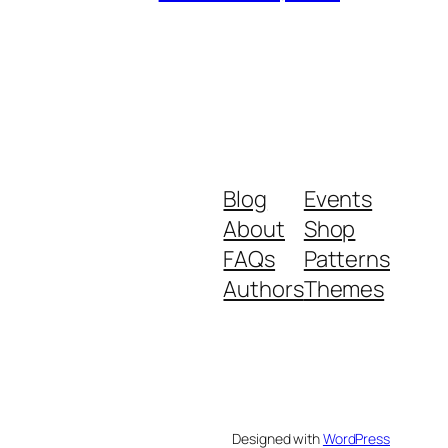
Blog
Events
About
Shop
FAQs
Patterns
Authors
Themes
Designed with
WordPress