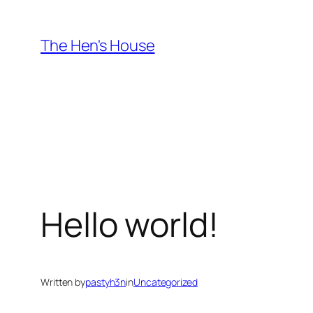
Skip
to
The Hen's House
content
Hello world!
Written by
pastyh3n
in
Uncategorized