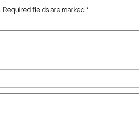
.
Required fields are marked
*