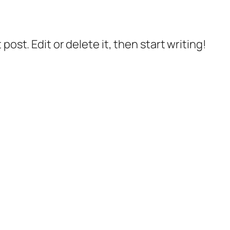
post. Edit or delete it, then start writing!