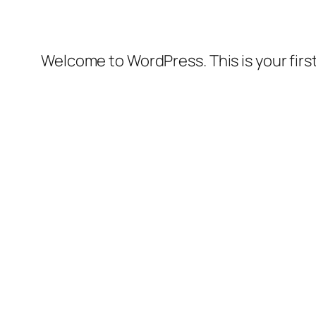
Welcome to WordPress. This is your first 