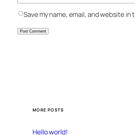
Save my name, email, and website in t
MORE POSTS
Hello world!